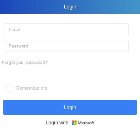
Login
Forgot your password?
Remember me
Login
Login with